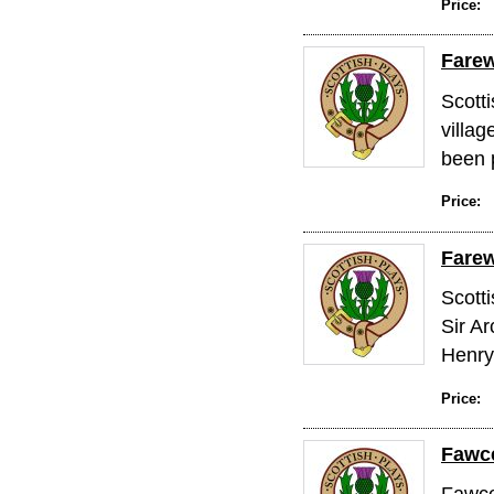
Price:
Farew
Scott
villag
been 
Price:
Farew
Scotti
Sir Ar
Henry 
Price:
Fawce
Fawcet