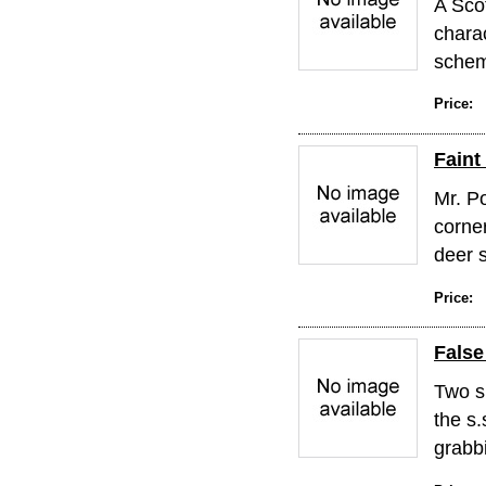
A Sco
chara
schem
Price:
Faint
Mr. P
corne
deer s
Price:
False
Two s
the s
grabbi