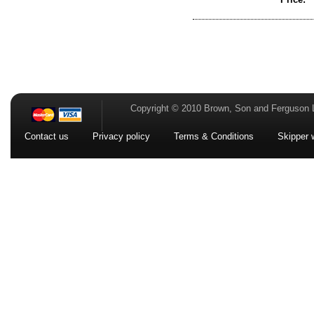
Copyright © 2010 Brown, Son and Ferguson 
Contact us
Privacy policy
Terms & Conditions
Skipper 