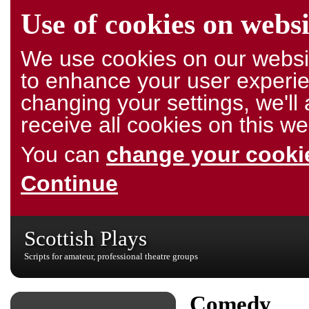
Use of cookies on websi
We use cookies on our websit
to enhance your user experie
changing your settings, we'l
receive all cookies on this we
You can
change your cookie
Continue
Scottish Plays
Scripts for amateur, professional theatre groups
Comedy