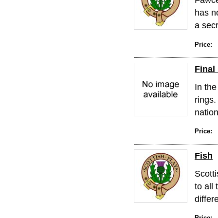
has no
a secr
Price:
Final
In the
rings.
nation
Price:
Fish
Scotti
to all
differe
Price: