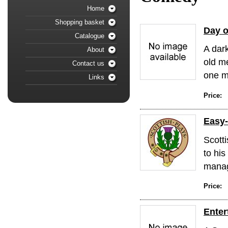
Home
Shopping basket
Day o
Catalogue
A dark
About
old m
Contact us
one me
Links
Price:
Easy
Scott
to his
manag
Price:
Enter