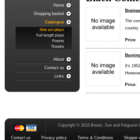
Home
Brainw
Shopping basket
The comf
Catalogue
country 
One act plays
Full length plays
Price:
Poems
Theatre
Burning
About
It's 195
Contact us
However
Links
Price:
Copyright © 2010 Brown, Son and Ferguson 
Contact us
Privacy policy
Terms & Conditions
Skipper 