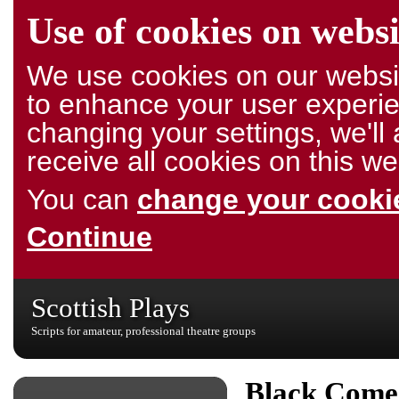
Use of cookies on websi
We use cookies on our websit
to enhance your user experie
changing your settings, we'l
receive all cookies on this we
You can
change your cookie
Continue
Scottish Plays
Scripts for amateur, professional theatre groups
Black Come