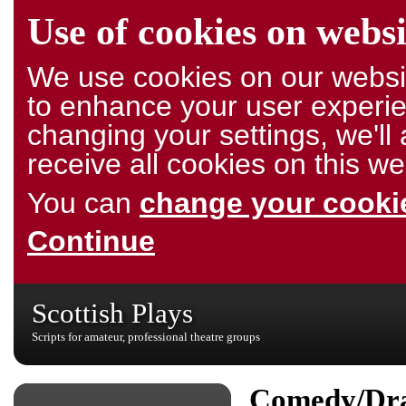
Use of cookies on websi
We use cookies on our websit
to enhance your user experie
changing your settings, we'l
receive all cookies on this we
You can
change your cookie
Continue
Scottish Plays
Scripts for amateur, professional theatre groups
Comedy/Dr