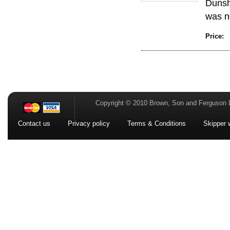
Dunshi
was no
Price:
Copyright © 2010 Brown, Son and Ferguson 
Contact us
Privacy policy
Terms & Conditions
Skipper 