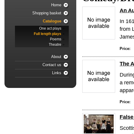
Home
An Au
Shopping basket
In 16
Catalogue
from 
One act plays
Full length plays
James 
Poems
Theatre
Price:
About
The A
Contact us
Links
Durin
a remo
appare
Price:
Fals
Scotti