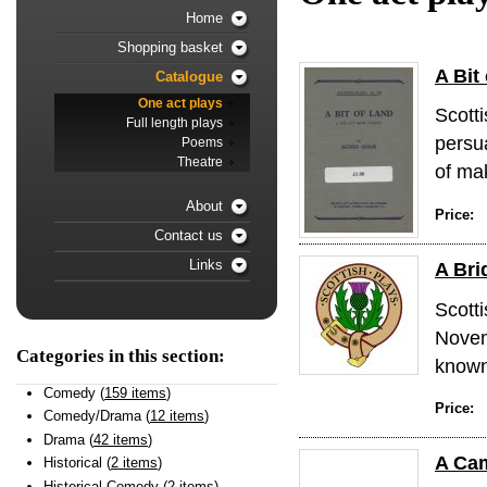
Home
Shopping basket
A Bit
Catalogue
One act plays
Scotti
Full length plays
persu
Poems
Theatre
of mak
About
Price:
Contact us
Links
A Bri
Scott
Novem
Categories in this section:
known 
Comedy (
159 items
)
Price:
Comedy/Drama (
12 items
)
Drama (
42 items
)
A Ca
Historical (
2 items
)
Historical Comedy (
2 items
)