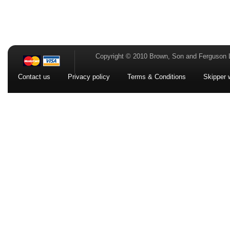
Copyright © 2010 Brown, Son and Ferguson 
Contact us
Privacy policy
Terms & Conditions
Skipper 