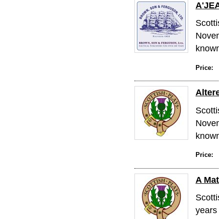
A'JE
Scott
Novem
known 
Price:
Alter
Scott
Novem
known 
Price:
A Mat
Scott
years 