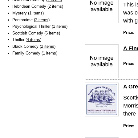
This 
Hebridean Comedy (
2 items
)
was o
Mystery (
1 items
)
with g
Pantomime (
2 items
)
Psychological Thriller (
1 items
)
Price:
Scottish Comedy (
6 items
)
Thriller (
4 items
)
Black Comedy (
2 items
)
A Fin
Family Comedy (
1 items
)
Price:
A Gre
Scotti
Morris
there 
Price: