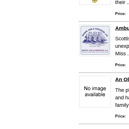
their .
Price:
Ambu
Scotti
unexp
Miss .
Price:
An O
The p
and h
family
Price: