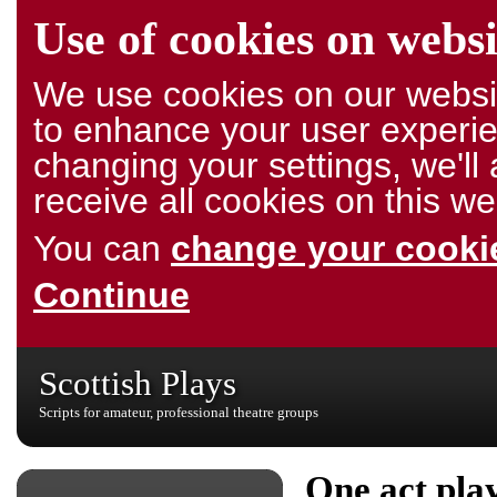
Use of cookies on websi
We use cookies on our websit
to enhance your user experie
changing your settings, we'l
receive all cookies on this we
You can
change your cookie
Continue
Scottish Plays
Scripts for amateur, professional theatre groups
One act pla