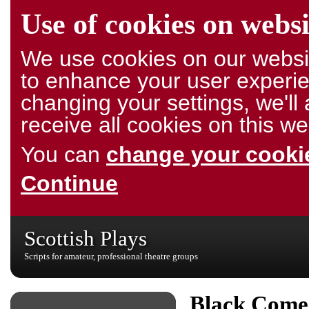
Use of cookies on websi
We use cookies on our websit
to enhance your user experie
changing your settings, we'l
receive all cookies on this we
You can
change your cookie
Continue
Scottish Plays
Scripts for amateur, professional theatre groups
Black Come