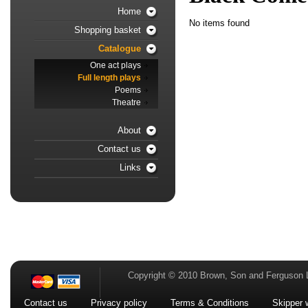
Home
No items found
Shopping basket
Catalogue
One act plays
Full length plays
Poems
Theatre
About
Contact us
Links
Copyright © 2010 Brown, Son and Ferguson 
Contact us
Privacy policy
Terms & Conditions
Skipper 