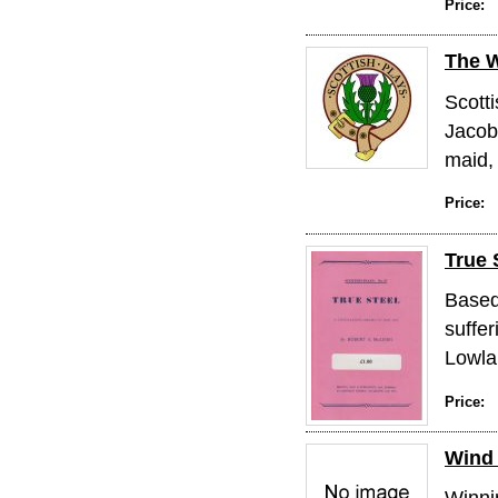
Price:
The 
Scotti
Jacob
maid, 
Price:
True 
Based 
suffer
Lowlan
Price:
Wind 
Winni