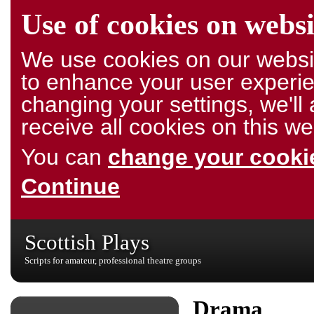
Use of cookies on websi
We use cookies on our websit
to enhance your user experie
changing your settings, we'l
receive all cookies on this we
You can
change your cookie
Continue
Scottish Plays
Scripts for amateur, professional theatre groups
Drama