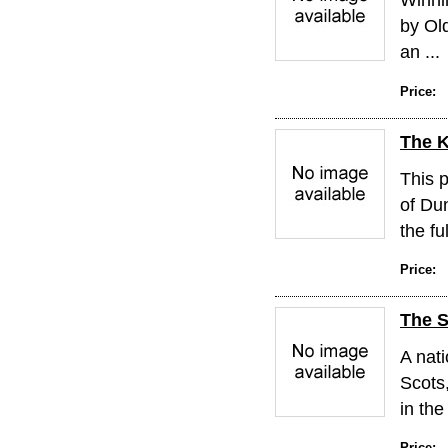
by Old
an ...
Price:
The K
This p
of Du
the ful
Price:
The S
A nati
Scots
in the
Price: