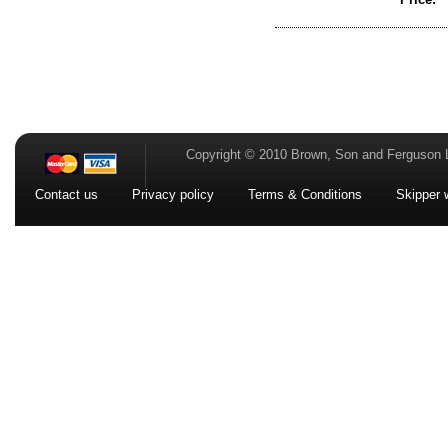
Copyright © 2010 Brown, Son and Ferguson 
Contact us
Privacy policy
Terms & Conditions
Skipper 