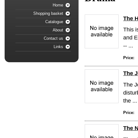
Home
Shopping basket
The 
Catalogue
This i
About
and Ed
Contact us
-- ...
Links
Price:
The J
The Jo
distur
the ...
Price:
The N