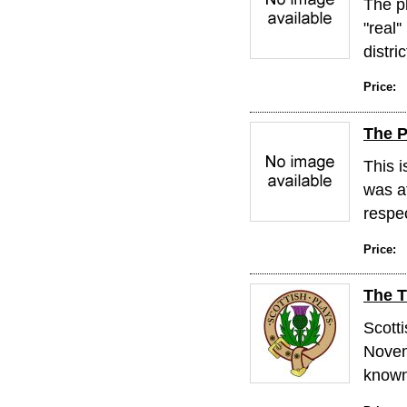
The pl
"real'
distric
Price:
The P
This i
was a
respect
Price:
The T
Scott
Novem
known 