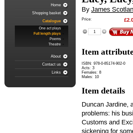
Home
By
James Scotla
Shopping basket
Price:
£2.
Catalogue
One act plays
Full length plays
Poems
Theatre
Item attribut
About
ISBN:
978-0-85174-902-0
Contact us
Acts:
3
Females:
8
Links
Males:
10
Item details
Duncan Jardine, a
problems: his bus
Customs and Exci
sickening for some