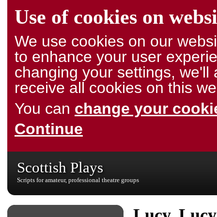
Use of cookies on websi
We use cookies on our websit
to enhance your user experie
changing your settings, we'l
receive all cookies on this we
You can
change your cookie
Continue
Scottish Plays
Scripts for amateur, professional theatre groups
Lucy, Lucy