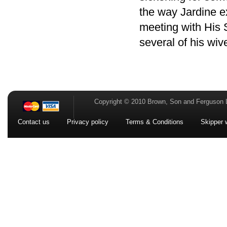
the way Jardine e
meeting with His
several of his wiv
Copyright © 2010 Brown, Son and Ferguson 
Contact us
Privacy policy
Terms & Conditions
Skipper 