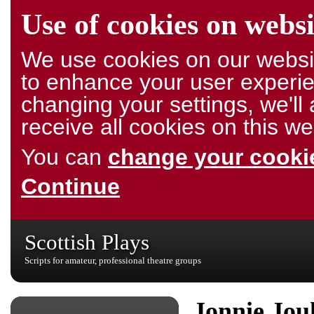
Use of cookies on websi
We use cookies on our websit
to enhance your user experie
changing your settings, we'l
receive all cookies on this we
You can
change your cookie
Continue
Scottish Plays
Scripts for amateur, professional theatre groups
Jonnie Jou