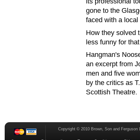
its professional 
gone to the Glasg
faced with a local
How they solved th
less funny for that
Hangman's Noose t
an excerpt from J
men and five wome
by the critics as 
Scottish Theatre.
Copyright © 2010 Brown, Son and Ferguson 