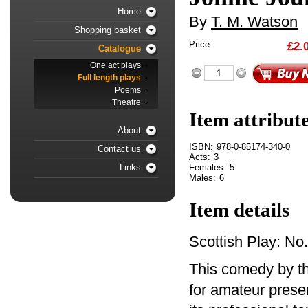
Home
By
T. M. Watson
Shopping basket
Price:
£2.
Catalogue
One act plays
Full length plays
Poems
Theatre
Item attribut
About
ISBN:
978-0-85174-340-0
Contact us
Acts:
3
Females:
5
Links
Males:
6
Item details
Scottish Play: No
This comedy by th
for amateur presen