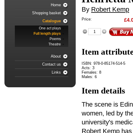
Home
By
Robert Kemp
Shopping basket
Price:
£4.
Catalogue
One act plays
Full length plays
Poems
Theatre
Item attribut
About
ISBN:
978-0-85174-514-5
Contact us
Acts:
3
Females:
8
Links
Males:
6
Item details
The scene is Edin
women, led by the
university's medic
Robert Kemp has a