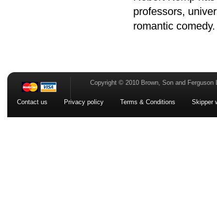
professors, univers
romantic comedy.
Copyright © 2010 Brown, Son and Ferguson 
Contact us
Privacy policy
Terms & Conditions
Skipper 