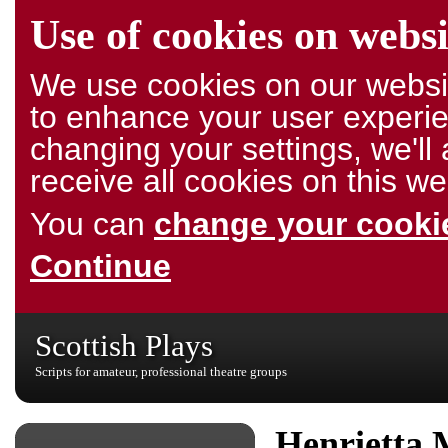
Use of cookies on websi
We use cookies on our websit
to enhance your user experie
changing your settings, we'l
receive all cookies on this we
You can
change your cookie
Continue
Scottish Plays
Scripts for amateur, professional theatre groups
Henrietta