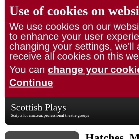
Use of cookies on websi
We use cookies on our websit
to enhance your user experie
changing your settings, we'l
receive all cookies on this we
You can
change your cookie
Continue
Scottish Plays
Scripts for amateur, professional theatre groups
Hatches, M