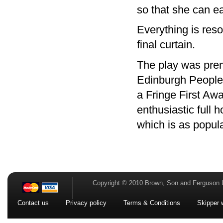
so that she can e
Everything is reso
final curtain.
The play was prem
Edinburgh Peoples
a Fringe First Awa
enthusiastic full h
which is as popula
Copyright © 2010 Brown, Son and Ferguson 
Contact us
Privacy policy
Terms & Conditions
Skipper 