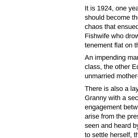
It is 1924, one ye
should become the 
chaos that ensued
Fishwife who drow
tenement flat on t
An impending marr
class, the other 
unmarried mother-
There is also a la
Granny with a secr
engagement betwe
arise from the pre
seen and heard by
to settle herself,