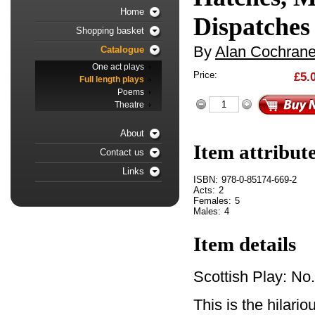
Home
Dispatches
Shopping basket
By
Alan Cochran
Catalogue
One act plays
Price:
£5.
Full length plays
Poems
Theatre
About
Item attribut
Contact us
Links
ISBN:
978-0-85174-669-2
Acts:
2
Females:
5
Males:
4
Item details
Scottish Play: No
This is the hilari