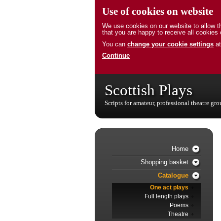
Use of cookies on website
We use cookies on our website to allow th
that you are happy to receive all cookies 
You can
change your cookie settings
at
Continue
Scottish Plays
Scripts for amateur, professional theatre gr
Home
Shopping basket
Catalogue
One act plays
Full length plays
Poems
Theatre