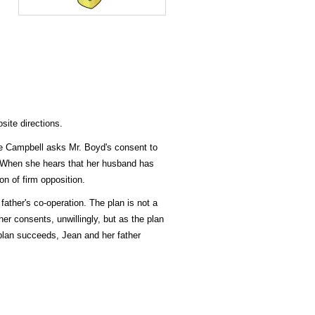
site directions.
lie Campbell asks Mr. Boyd's consent to
. When she hears that her husband has
n of firm opposition.
father's co-operation. The plan is not a
er consents, unwillingly, but as the plan
plan succeeds, Jean and her father