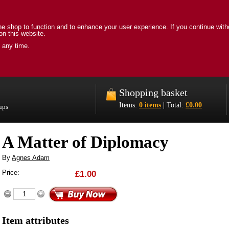
e shop to function and to enhance your user experience. If you continue with
on this website.
 any time.
Shopping basket
Items:
0 items
| Total:
£0.00
oups
A Matter of Diplomacy
By
Agnes Adam
Price:
£1.00
Item attributes