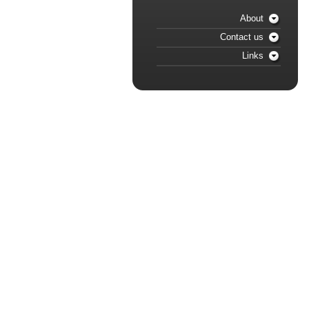
About
Contact us
Links