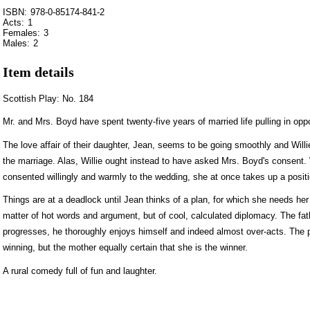
ISBN:
978-0-85174-841-2
Acts:
1
Females:
3
Males:
2
Item details
Scottish Play: No. 184
Mr. and Mrs. Boyd have spent twenty-five years of married life pulling in oppo
The love affair of their daughter, Jean, seems to be going smoothly and Wil
the marriage. Alas, Willie ought instead to have asked Mrs. Boyd's consent
consented willingly and warmly to the wedding, she at once takes up a positio
Things are at a deadlock until Jean thinks of a plan, for which she needs her 
matter of hot words and argument, but of cool, calculated diplomacy. The fath
progresses, he thoroughly enjoys himself and indeed almost over-acts. The 
winning, but the mother equally certain that she is the winner.
A rural comedy full of fun and laughter.