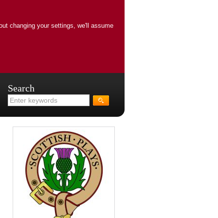
out changing your settings, we'll assume
Search