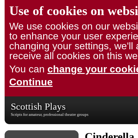
Use of cookies on websi
We use cookies on our websit
to enhance your user experie
changing your settings, we'l
receive all cookies on this we
You can
change your cookie
Continue
Scottish Plays
Scripts for amateur, professional theatre groups
Cinderella