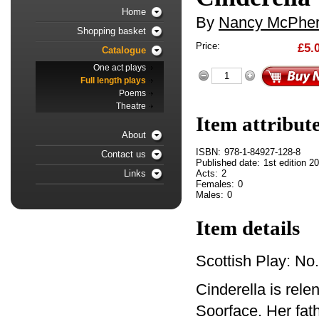
Home
By
Nancy McPhe
Shopping basket
Price:
£5.
Catalogue
One act plays
Full length plays
Poems
Theatre
Item attribut
About
ISBN:
978-1-84927-128-8
Contact us
Published date:
1st edition 2
Acts:
2
Links
Females:
0
Males:
0
Item details
Scottish Play: No
Cinderella is rel
Soorface. Her fat