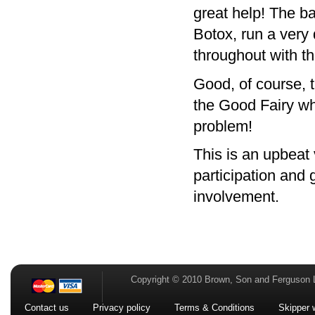
great help! The b
Botox, run a very
throughout with th
Good, of course, 
the Good Fairy who
problem!
This is an upbeat 
participation and 
involvement.
Copyright © 2010 Brown, Son and Ferguson 
Contact us
Privacy policy
Terms & Conditions
Skipper 